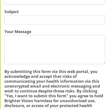
Subject
Your Message
By submitting this form via this web portal, you
acknowledge and accept that risks of
communicating your health information via this
unencrypted email and electronic messaging and
wish to continue despite those risks. By clicking
"Yes, I want to submit this form" you agree to hold
Brighter Vision harmless for unauthorized use,
disclosure, or access of your protected health