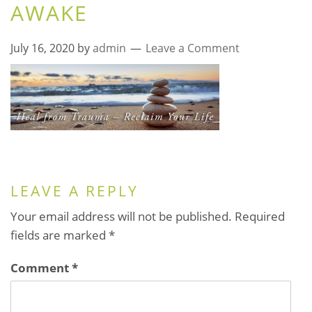
AWAKE
July 16, 2020
by
admin
Leave a Comment
LEAVE A REPLY
Your email address will not be published.
Required
fields are marked
*
Comment
*