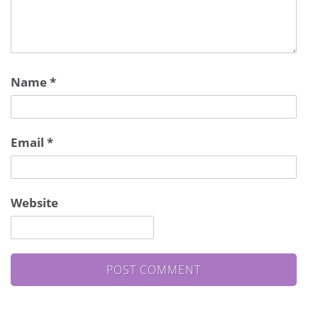
Name
*
Email
*
Website