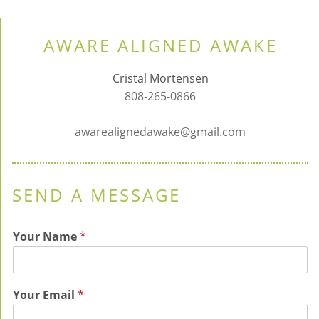
AWARE ALIGNED AWAKE
Cristal Mortensen
808-265-0866
awarealignedawake@gmail.com
SEND A MESSAGE
Your Name
*
Your Email
*