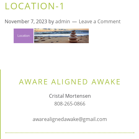
LOCATION-1
November 7, 2023
by
admin
Leave a Comment
AWARE ALIGNED AWAKE
Cristal Mortensen
808-265-0866
awarealignedawake@gmail.com