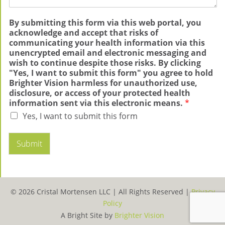
By submitting this form via this web portal, you
acknowledge and accept that risks of
communicating your health information via this
unencrypted email and electronic messaging and
wish to continue despite those risks. By clicking
"Yes, I want to submit this form" you agree to hold
Brighter Vision harmless for unauthorized use,
disclosure, or access of your protected health
information sent via this electronic means.
*
Yes, I want to submit this form
Submit
© 2026 Cristal Mortensen LLC |
All Rights Reserved |
Privacy
Policy
A Bright Site by
Brighter Vision