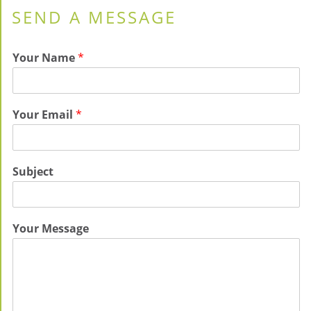
SEND A MESSAGE
Your Name
*
Your Email
*
Subject
Your Message