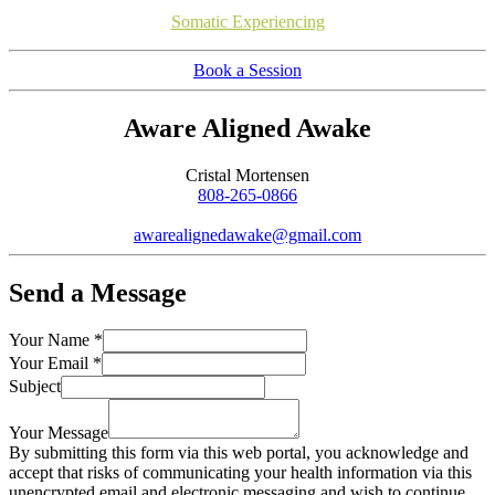
Somatic Experiencing
Book a Session
Aware Aligned Awake
Cristal Mortensen
808-265-0866
awarealignedawake@gmail.com
Send a Message
Your Name
*
Your Email
*
Subject
Your Message
By submitting this form via this web portal, you acknowledge and
accept that risks of communicating your health information via this
unencrypted email and electronic messaging and wish to continue