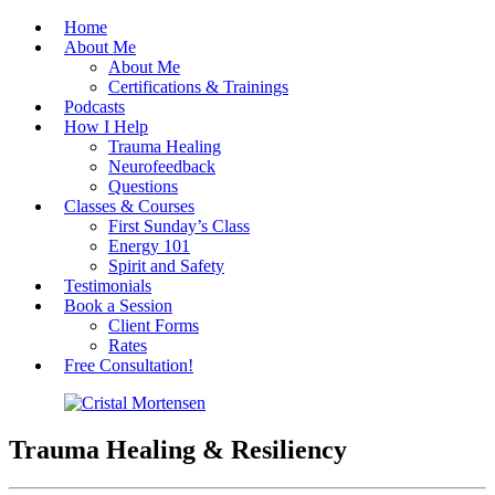
Home
About Me
About Me
Certifications & Trainings
Podcasts
How I Help
Trauma Healing
Neurofeedback
Questions
Classes & Courses
First Sunday’s Class
Energy 101
Spirit and Safety
Testimonials
Book a Session
Client Forms
Rates
Free Consultation!
Cristal Mortensen
Trauma Healing & Resiliency