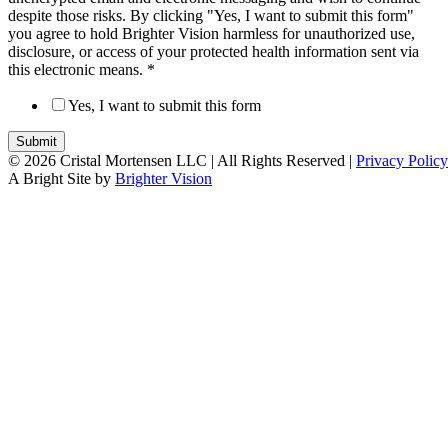
despite those risks. By clicking "Yes, I want to submit this form"
you agree to hold Brighter Vision harmless for unauthorized use,
disclosure, or access of your protected health information sent via
this electronic means.
*
Yes, I want to submit this form
Submit
© 2026 Cristal Mortensen LLC |
All Rights Reserved |
Privacy Policy
A Bright Site by
Brighter Vision