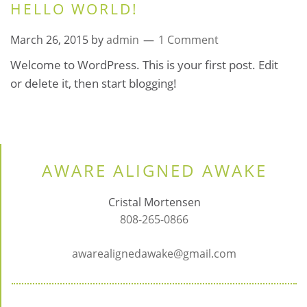
HELLO WORLD!
March 26, 2015
by
admin
1 Comment
Welcome to WordPress. This is your first post. Edit
or delete it, then start blogging!
AWARE ALIGNED AWAKE
Cristal Mortensen
808-265-0866
awarealignedawake@gmail.com