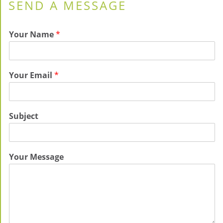
SEND A MESSAGE
Your Name
*
Your Email
*
Subject
Your Message