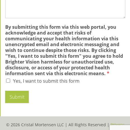
By submitting this form via this web portal, you
acknowledge and accept that risks of
communicating your health information via this
unencrypted email and electronic messaging and
wish to continue despite those risks. By clicking
"Yes, I want to submit this form" you agree to hold
Brighter Vision harmless for unauthorized use,
disclosure, or access of your protected health
information sent via this electronic means.
*
Yes, I want to submit this form
Submit
© 2026 Cristal Mortensen LLC |
All Rights Reserved |
Privacy