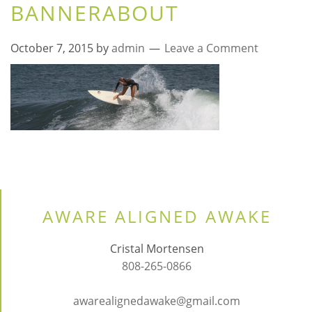
BANNERABOUT
October 7, 2015
by
admin
Leave a Comment
AWARE ALIGNED AWAKE
Cristal Mortensen
808-265-0866
awarealignedawake@gmail.com