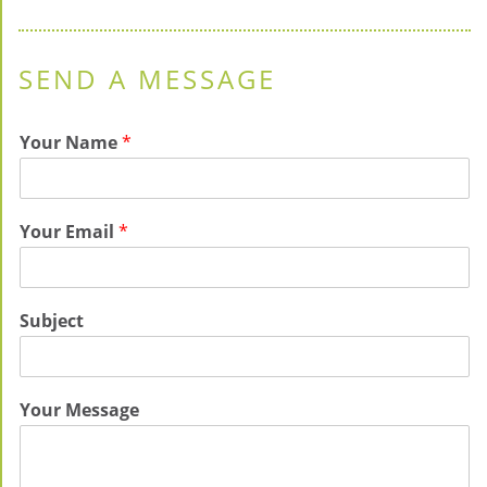
SEND A MESSAGE
Your Name
*
Your Email
*
Subject
Your Message