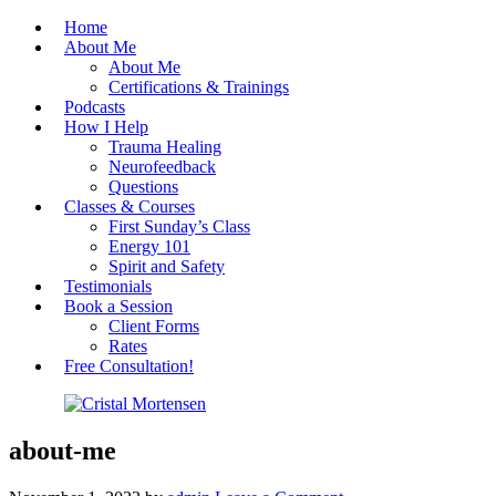
Home
About Me
About Me
Certifications & Trainings
Podcasts
How I Help
Trauma Healing
Neurofeedback
Questions
Classes & Courses
First Sunday’s Class
Energy 101
Spirit and Safety
Testimonials
Book a Session
Client Forms
Rates
Free Consultation!
Cristal Mortensen
about-me