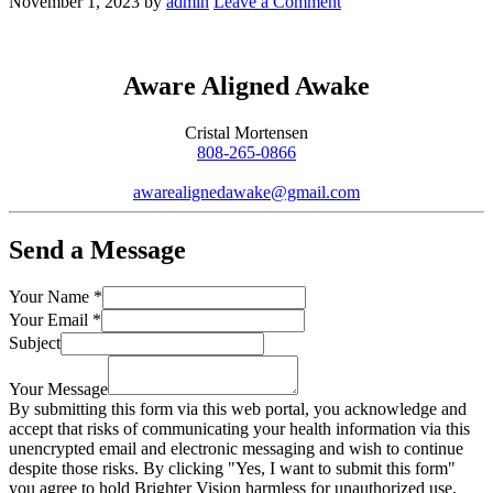
November 1, 2023
by
admin
Leave a Comment
Aware Aligned Awake
Cristal Mortensen
808-265-0866
awarealignedawake@gmail.com
Send a Message
Your Name
*
Your Email
*
Subject
Your Message
By submitting this form via this web portal, you acknowledge and
accept that risks of communicating your health information via this
unencrypted email and electronic messaging and wish to continue
despite those risks. By clicking "Yes, I want to submit this form"
you agree to hold Brighter Vision harmless for unauthorized use,