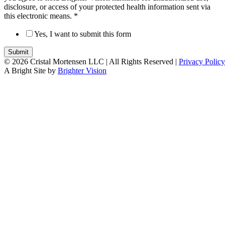
disclosure, or access of your protected health information sent via
this electronic means.
*
Yes, I want to submit this form
Submit
© 2026 Cristal Mortensen LLC |
All Rights Reserved |
Privacy Policy
A Bright Site by
Brighter Vision