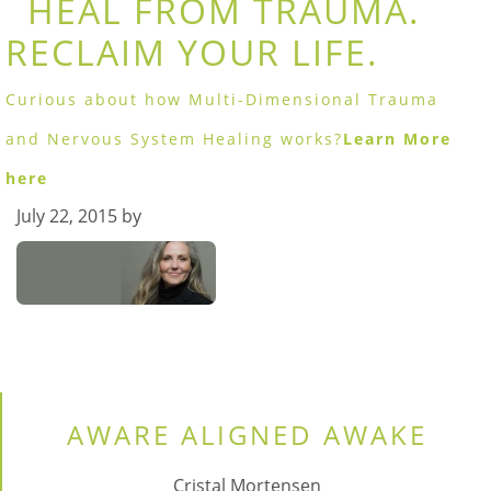
HEAL FROM TRAUMA.
RECLAIM YOUR LIFE.
Curious about how Multi-Dimensional Trauma
and Nervous System Healing works?
Learn More
here
July 22, 2015
by
AWARE ALIGNED AWAKE
Cristal Mortensen