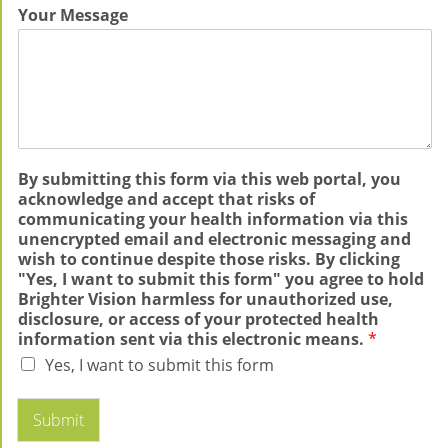
Your Message
By submitting this form via this web portal, you
acknowledge and accept that risks of
communicating your health information via this
unencrypted email and electronic messaging and
wish to continue despite those risks. By clicking
"Yes, I want to submit this form" you agree to hold
Brighter Vision harmless for unauthorized use,
disclosure, or access of your protected health
information sent via this electronic means.
*
Yes, I want to submit this form
Submit