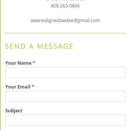
808-265-0866
awarealignedawake@gmail.com
SEND A MESSAGE
Your Name
*
Your Email
*
Subject