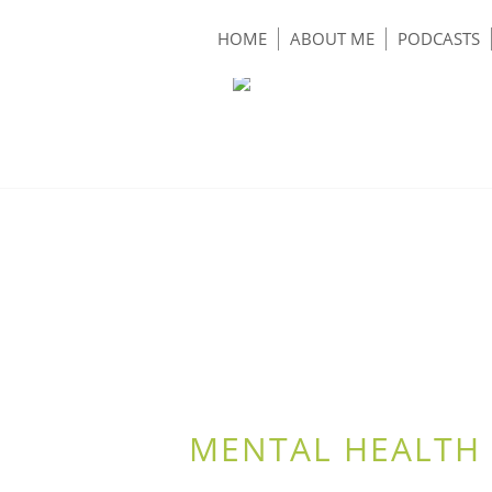
HOME
ABOUT ME
PODCASTS
MENTAL HEALTH 