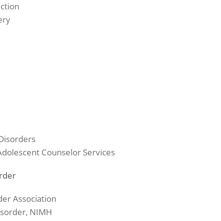
ction
ery
Disorders
 Adolescent Counselor Services
order
der Association
Disorder, NIMH