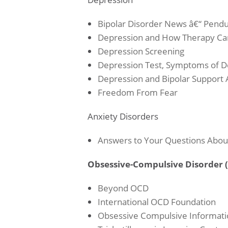
Bipolar Disorder News â€“ Pend
Depression and How Therapy Ca
Depression Screening
Depression Test, Symptoms of De
Depression and Bipolar Support A
Freedom From Fear
Anxiety Disorders
Answers to Your Questions Abou
Obsessive-Compulsive Disorder 
Beyond OCD
International OCD Foundation
Obsessive Compulsive Informati