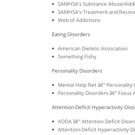
SAMHSA’s Substance Abuse/Addi
SAMHSA’s Treatment and Recov
Web of Addictions
Eating Disorders
American Dietetic Association
Something Fishy
Personality Disorders
Mental Help Net â€“ Personality 
Personality Disorders â€“ Focus
Attention-Deficit Hyperactivity Dis
ADDA â€“ Attention Deficit Disor
Attention-Deficit Hyperactivity 