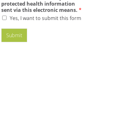
protected health information
sent via this electronic means.
*
Yes, I want to submit this form
Submit