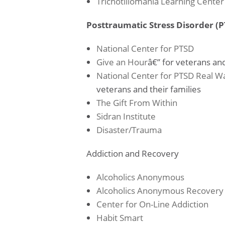
Trichotillomania Learning Center
Posttraumatic Stress Disorder (
National Center for PTSD
Give an Hour
â€” for veterans and
National Center for PTSD
Real Wa
veterans and their families
The Gift From Within
Sidran Institute
Disaster/Trauma
Addiction and Recovery
Alcoholics Anonymous
Alcoholics Anonymous Recovery
Center for On-Line Addiction
Habit Smart