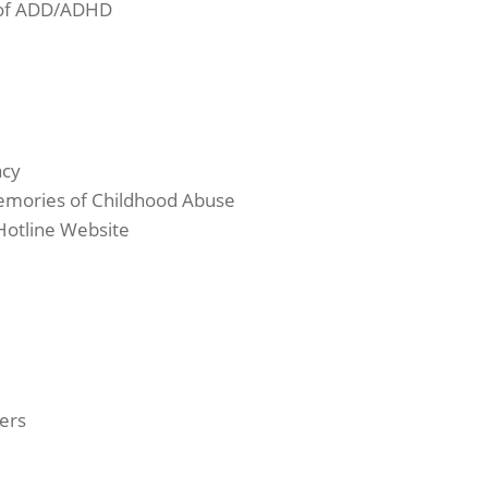
e of ADD/ADHD
acy
emories of Childhood Abuse
Hotline Website
ers