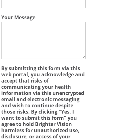
Your Message
By submitting this form via this
web portal, you acknowledge and
accept that risks of
communicating your health
information via this unencrypted
email and electronic messaging
and wish to continue despite
those risks. By clicking "Yes, I
want to submit this form" you
agree to hold Brighter Vision
harmless for unauthorized use,
disclosure, or access of your