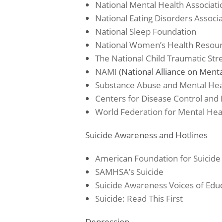
National Mental Health Associati
National Eating Disorders Associ
National Sleep Foundation
National Women’s Health Resou
The National Child Traumatic St
NAMI
(National Alliance on Mental
Substance Abuse and Mental Heal
Centers for Disease Control and
World Federation for Mental Hea
Suicide Awareness and Hotlines
American Foundation for Suicide
SAMHSA’s Suicide
Suicide Awareness Voices of Edu
Suicide: Read This First
Depression