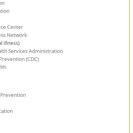
on
ation
rce Center
ress Network
 Illness)
th Services Administration
 Prevention (CDC)
lth
 Prevention
cation