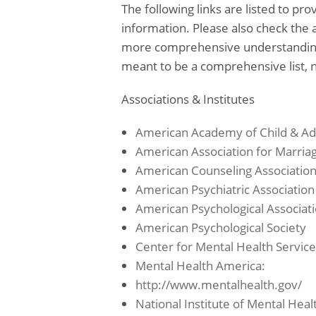
The following links are listed to pr
information. Please also check the a
more comprehensive understanding o
meant to be a comprehensive list, n
Associations & Institutes
American Academy of Child & Ad
American Association for Marria
American Counseling Associatio
American Psychiatric Association
American Psychological Associat
American Psychological Society
Center for Mental Health Service
Mental Health America:
http://www.mentalhealth.gov/
National Institute of Mental Heal