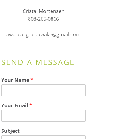
Cristal Mortensen
808-265-0866
awarealignedawake@gmail.com
SEND A MESSAGE
Your Name
*
Your Email
*
Subject