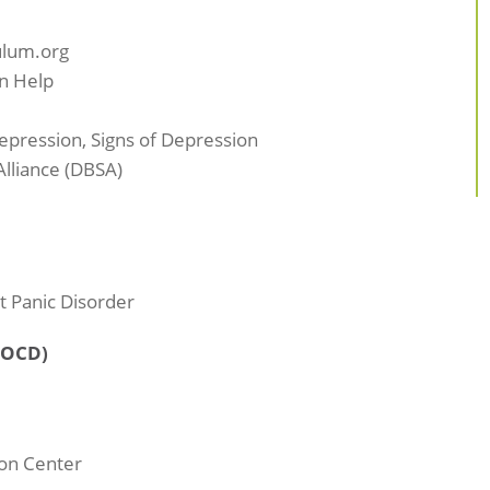
ulum.org
n Help
pression, Signs of Depression
lliance (DBSA)
t Panic Disorder
(OCD)
on Center