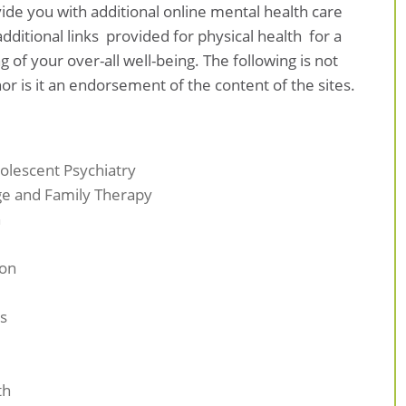
ovide you with additional online mental health care
dditional links provided for physical health for a
f your over-all well-being. The following is not
or is it an endorsement of the content of the sites.
olescent Psychiatry
ge and Family Therapy
n
ion
s
th