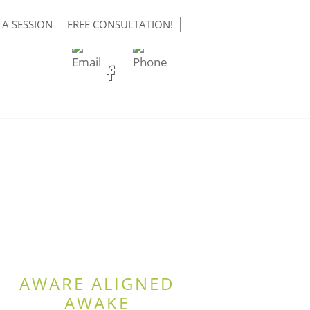
A SESSION
FREE CONSULTATION!
AWARE ALIGNED
AWAKE