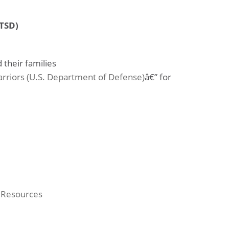
PTSD)
 their families
rriors (U.S. Department of Defense)
â€” for
 Resources