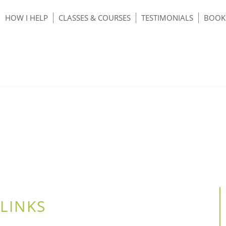
HOW I HELP
CLASSES & COURSES
TESTIMONIALS
BOOK 
LINKS