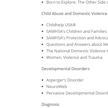
Born to Explore: The Other Sid
Child Abuse and Domestic Violence
Childhelp USA®
SAMHSA’s Children and Families
SAMHSA’s
Protection and Advoc
Questions and Answers about M
The National Domestic Violence 
Women, Violence and Trauma
Developmental Disorders
Asperger’s Disorder
NeuroWeb
Pervasive Developmental Disord
Diagnosis